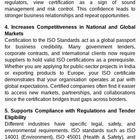
regulators, view certification as a sign of sound
management and risk control. This confidence leads to
stronger business relationships and repeat opportunities.
4. Increases Competitiveness in National and Global
Markets
Certification to the ISO Standards act as a global passport
for business credibility. Many government tenders,
corporate contracts, and international clients now require
suppliers to hold valid ISO certifications as a prerequisite.
Whether you are applying for public-sector projects in India
or exporting products to Europe, your ISO certificate
demonstrates that your organisation operates at par with
global expectations. Certified companies often find it easier
to access new markets, partnerships, and collaborations
since the certification bridges trust gaps across borders.
5. Supports Compliance with Regulations and Tender
Eligibility
Different industries have specific legal, safety, and
environmental requirements. ISO standards such as ISO
14001 (Environment), ISO 45001 (Health & Safety), and