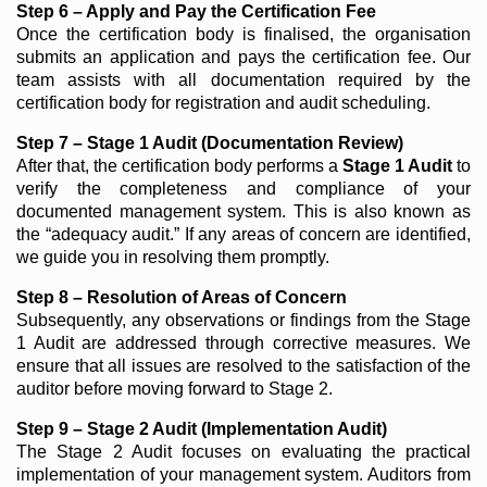
Step 6 – Apply and Pay the Certification Fee
Once the certification body is finalised, the organisation
submits an application and pays the certification fee. Our
team assists with all documentation required by the
certification body for registration and audit scheduling.
Step 7 – Stage 1 Audit (Documentation Review)
After that, the certification body performs a
Stage 1 Audit
to
verify the completeness and compliance of your
documented management system. This is also known as
the “adequacy audit.” If any areas of concern are identified,
we guide you in resolving them promptly.
Step 8 – Resolution of Areas of Concern
Subsequently, any observations or findings from the Stage
1 Audit are addressed through corrective measures. We
ensure that all issues are resolved to the satisfaction of the
auditor before moving forward to Stage 2.
Step 9 – Stage 2 Audit (Implementation Audit)
The Stage 2 Audit focuses on evaluating the practical
implementation of your management system. Auditors from