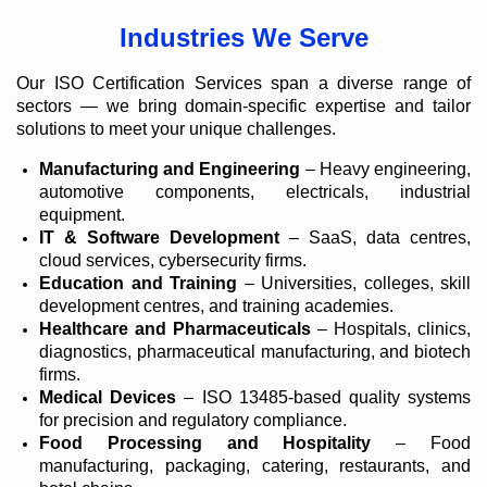
Industries We Serve
Our ISO Certification Services span a diverse range of
sectors — we bring domain-specific expertise and tailor
solutions to meet your unique challenges.
Manufacturing and Engineering
– Heavy engineering,
automotive components, electricals, industrial
equipment.
IT & Software Development
– SaaS, data centres,
cloud services, cybersecurity firms.
Education and Training
– Universities, colleges, skill
development centres, and training academies.
Healthcare and Pharmaceuticals
– Hospitals, clinics,
diagnostics, pharmaceutical manufacturing, and biotech
firms.
Medical Devices
– ISO 13485-based quality systems
for precision and regulatory compliance.
Food Processing and Hospitality
– Food
manufacturing, packaging, catering, restaurants, and