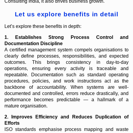
Consulting India, it also drives business growth.
Let us explore benefits in detail
Let’s explore these benefits in depth:
1. Establishes Strong Process Control and
Documentation Discipline
A certified management system compels organisations to
clearly define processes, responsibilities, and expected
outcomes. This brings consistency in day-to-day
operations, ensuring every activity is traceable and
repeatable. Documentation such as standard operating
procedures, policies, and work instructions act as the
backbone of accountability. When systems are well-
documented and controlled, errors reduce drastically, and
performance becomes predictable — a hallmark of a
mature organisation.
2. Improves Efficiency and Reduces Duplication of
Efforts
ISO standards emphasise process mapping and waste