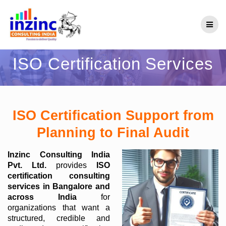
Skip
to
content
ISO Certification Services
ISO Certification Support from
Planning to Final Audit
Inzinc Consulting India
Pvt. Ltd.
provides
ISO
certification consulting
services in Bangalore and
across India
for
organizations that want a
structured, credible and