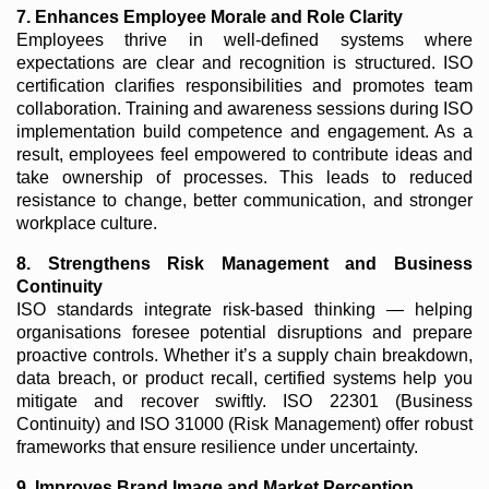
7. Enhances Employee Morale and Role Clarity
Employees thrive in well-defined systems where
expectations are clear and recognition is structured. ISO
certification clarifies responsibilities and promotes team
collaboration. Training and awareness sessions during ISO
implementation build competence and engagement. As a
result, employees feel empowered to contribute ideas and
take ownership of processes. This leads to reduced
resistance to change, better communication, and stronger
workplace culture.
8. Strengthens Risk Management and Business
Continuity
ISO standards integrate risk-based thinking — helping
organisations foresee potential disruptions and prepare
proactive controls. Whether it’s a supply chain breakdown,
data breach, or product recall, certified systems help you
mitigate and recover swiftly. ISO 22301 (Business
Continuity) and ISO 31000 (Risk Management) offer robust
frameworks that ensure resilience under uncertainty.
9. Improves Brand Image and Market Perception