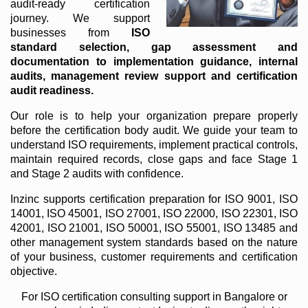
audit-ready certification
journey. We support
businesses from
ISO
standard selection, gap assessment and
documentation to implementation guidance, internal
audits, management review support and certification
audit readiness.
Our role is to help your organization prepare properly
before the certification body audit. We guide your team to
understand ISO requirements, implement practical controls,
maintain required records, close gaps and face Stage 1
and Stage 2 audits with confidence.
Inzinc supports certification preparation for ISO 9001, ISO
14001, ISO 45001, ISO 27001, ISO 22000, ISO 22301, ISO
42001, ISO 21001, ISO 50001, ISO 55001, ISO 13485 and
other management system standards based on the nature
of your business, customer requirements and certification
objective.
For ISO certification consulting support in Bangalore or