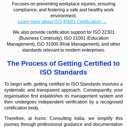
Focuses on preventing workplace injuries, ensuring
compliance, and fostering a safe and healthy work
environment.
Learn more about ISO 45001 Certification →
We also provide certification support for ISO 22301
(Business Continuity), ISO 21001 (Education
Management), ISO 31000 (Risk Management), and other
standards relevant to modern enterprises.
The Process of Getting Certified to
ISO Standards
To begin with, getting certified to ISO Standards involves a
systematic and transparent approach. Consequently, your
organisation first establishes its management system and
then undergoes independent verification by a recognised
certification body.
Therefore, at Inzinc Consulting India, we simplify this
journey through professional guidance and documentation