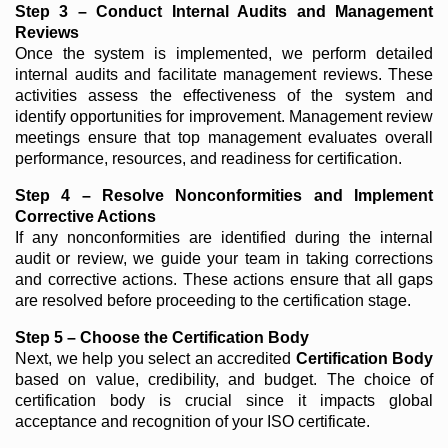
Step 3 – Conduct Internal Audits and Management
Reviews
Once the system is implemented, we perform detailed
internal audits and facilitate management reviews. These
activities assess the effectiveness of the system and
identify opportunities for improvement. Management review
meetings ensure that top management evaluates overall
performance, resources, and readiness for certification.
Step 4 – Resolve Nonconformities and Implement
Corrective Actions
If any nonconformities are identified during the internal
audit or review, we guide your team in taking corrections
and corrective actions. These actions ensure that all gaps
are resolved before proceeding to the certification stage.
Step 5 – Choose the Certification Body
Next, we help you select an accredited
Certification Body
based on value, credibility, and budget. The choice of
certification body is crucial since it impacts global
acceptance and recognition of your ISO certificate.