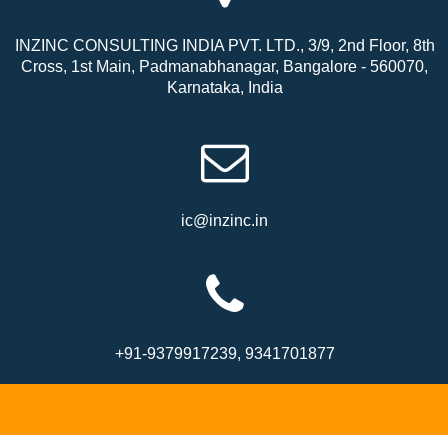
INZINC CONSULTING INDIA PVT. LTD., 3/9, 2nd Floor, 8th
Cross, 1st Main, Padmanabhanagar, Bangalore - 560070,
Karnataka, India
ic@inzinc.in
+91-9379917239, 9341701877