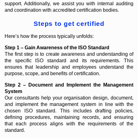
support. Additionally, we assist you with internal auditing
and coordination with accredited certification bodies.
Steps to get certified
Here’s how the process typically unfolds:
Step 1 – Gain Awareness of the ISO Standard
The first step is to create awareness and understanding of
the specific ISO standard and its requirements. This
ensures that leadership and employees understand the
purpose, scope, and benefits of certification.
Step 2 – Document and Implement the Management
System
Our consultants help your organisation design, document,
and implement the management system in line with the
chosen ISO standard. This includes drafting policies,
defining procedures, maintaining records, and ensuring
that each process aligns with the requirements of the
standard.