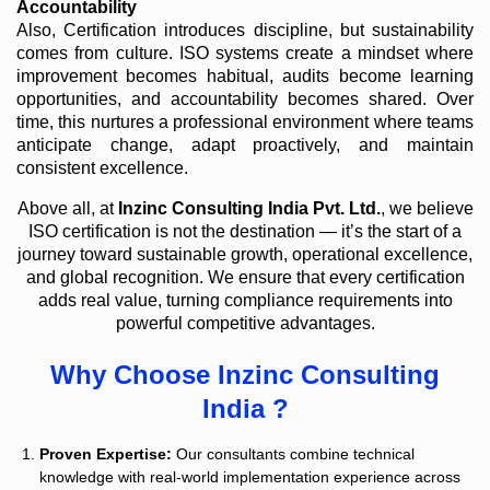
Accountability
Also, Certification introduces discipline, but sustainability
comes from culture. ISO systems create a mindset where
improvement becomes habitual, audits become learning
opportunities, and accountability becomes shared. Over
time, this nurtures a professional environment where teams
anticipate change, adapt proactively, and maintain
consistent excellence.
Above all, at
Inzinc Consulting India Pvt. Ltd.
, we believe
ISO certification is not the destination — it’s the start of a
journey toward sustainable growth, operational excellence,
and global recognition. We ensure that every certification
adds real value, turning compliance requirements into
powerful competitive advantages.
Why Choose Inzinc Consulting
India ?
Proven Expertise:
Our consultants combine technical
knowledge with real-world implementation experience across