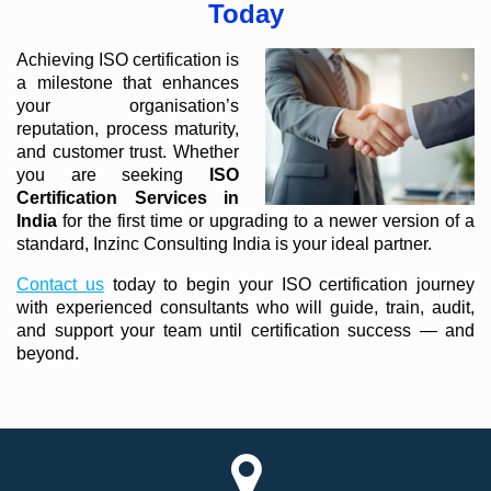
Today
Achieving ISO certification is
a milestone that enhances
your organisation’s
reputation, process maturity,
and customer trust. Whether
you are seeking
ISO
Certification Services in
India
for the first time or upgrading to a newer version of a
standard, Inzinc Consulting India is your ideal partner.
Contact us
today to begin your ISO certification journey
with experienced consultants who will guide, train, audit,
and support your team until certification success — and
beyond.