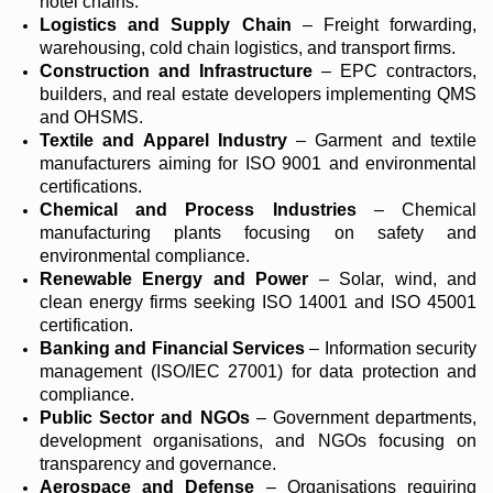
hotel chains.
Logistics and Supply Chain
– Freight forwarding,
warehousing, cold chain logistics, and transport firms.
Construction and Infrastructure
– EPC contractors,
builders, and real estate developers implementing QMS
and OHSMS.
Textile and Apparel Industry
– Garment and textile
manufacturers aiming for ISO 9001 and environmental
certifications.
Chemical and Process Industries
– Chemical
manufacturing plants focusing on safety and
environmental compliance.
Renewable Energy and Power
– Solar, wind, and
clean energy firms seeking ISO 14001 and ISO 45001
certification.
Banking and Financial Services
– Information security
management (ISO/IEC 27001) for data protection and
compliance.
Public Sector and NGOs
– Government departments,
development organisations, and NGOs focusing on
transparency and governance.
Aerospace and Defense
– Organisations requiring