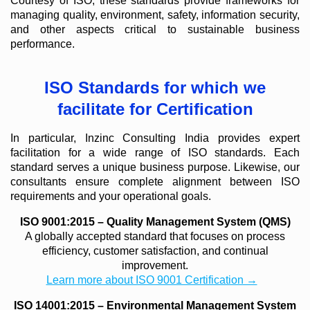
Courtesy of ISO, these standards provide frameworks for
managing quality, environment, safety, information security,
and other aspects critical to sustainable business
performance.
ISO Standards for which we
facilitate for Certification
In particular, Inzinc Consulting India provides expert
facilitation for a wide range of ISO standards. Each
standard serves a unique business purpose. Likewise, our
consultants ensure complete alignment between ISO
requirements and your operational goals.
ISO 9001:2015 – Quality Management System (QMS)
A globally accepted standard that focuses on process
efficiency, customer satisfaction, and continual
improvement.
Learn more about ISO 9001 Certification →
ISO 14001:2015 – Environmental Management System