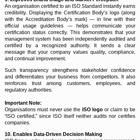
An organisation certified to an ISO Standard instantly earns
credibility. Displaying the Certification Body’s logo (along
with the Accreditation Body’s mark) — in line with their
official usage guidelines — helps communicate your
certification status correctly. This demonstrates that your
management system has been independently audited and
certified by a recognized authority. It sends a clear
message that your company values quality, compliance,
and continual improvement.
Such transparency strengthens stakeholder confidence
and differentiates your business from competitors. It also
reinforces trust among customers, employees, and
regulatory authorities.
Important Note:
Organisations must never use the
ISO logo
or claim to be
“ISO certified,” since ISO itself neither audits nor certifies
companies.
10. Enables Data-Driven Decision Making