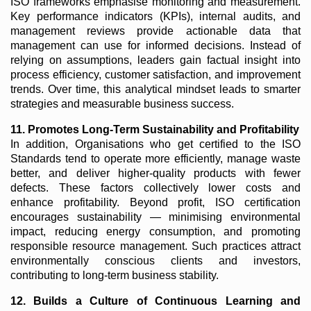
ISO frameworks emphasise monitoring and measurement.
Key performance indicators (KPIs), internal audits, and
management reviews provide actionable data that
management can use for informed decisions. Instead of
relying on assumptions, leaders gain factual insight into
process efficiency, customer satisfaction, and improvement
trends. Over time, this analytical mindset leads to smarter
strategies and measurable business success.
11. Promotes Long-Term Sustainability and Profitability
In addition, Organisations who get certified to the ISO
Standards tend to operate more efficiently, manage waste
better, and deliver higher-quality products with fewer
defects. These factors collectively lower costs and
enhance profitability. Beyond profit, ISO certification
encourages sustainability — minimising environmental
impact, reducing energy consumption, and promoting
responsible resource management. Such practices attract
environmentally conscious clients and investors,
contributing to long-term business stability.
12. Builds a Culture of Continuous Learning and