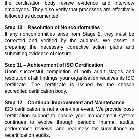
the certification body review evidence and interview
employees. They also verify that processes are effectively
followed as documented.
Step 10 – Resolution of Nonconformities
If any nonconformities arise from Stage 2, they must be
corrected and verified by the auditors. We assist in
preparing the necessary corrective action plans and
submitting evidence of closure.
Step 11 – Achievement of ISO Certification
Upon successful completion of both audit stages and
resolution of all findings, your organisation receives its ISO
certificate. The certificate is issued by the chosen
accredited certification body.
Step 12 – Continual Improvement and Maintenance
ISO certification is not a one-time event. We provide post-
certification support to ensure your management system
continues to evolve through periodic internal audits,
performance reviews, and readiness for surveillance or
recertification audits.