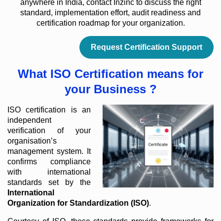
anywhere in India, contact Inzinc to discuss the right
standard, implementation effort, audit readiness and
certification roadmap for your organization.
Request Certification Support
What ISO Certification means for
your Business ?
ISO certification is an
independent
verification of your
organisation’s
management system. It
confirms compliance
with international
standards set by the
International
Organization for Standardization (ISO)
.