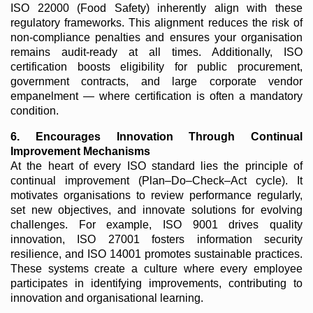
ISO 22000 (Food Safety) inherently align with these
regulatory frameworks. This alignment reduces the risk of
non-compliance penalties and ensures your organisation
remains audit-ready at all times. Additionally, ISO
certification boosts eligibility for public procurement,
government contracts, and large corporate vendor
empanelment — where certification is often a mandatory
condition.
6. Encourages Innovation Through Continual
Improvement Mechanisms
At the heart of every ISO standard lies the principle of
continual improvement (Plan–Do–Check–Act cycle). It
motivates organisations to review performance regularly,
set new objectives, and innovate solutions for evolving
challenges. For example, ISO 9001 drives quality
innovation, ISO 27001 fosters information security
resilience, and ISO 14001 promotes sustainable practices.
These systems create a culture where every employee
participates in identifying improvements, contributing to
innovation and organisational learning.