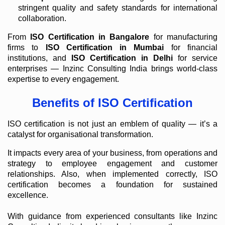
stringent quality and safety standards for international
collaboration.
From
ISO Certification in Bangalore
for manufacturing
firms to
ISO Certification in Mumbai
for financial
institutions, and
ISO Certification in Delhi
for service
enterprises — Inzinc Consulting India brings world-class
expertise to every engagement.
Benefits of ISO Certification
ISO certification is not just an emblem of quality — it’s a
catalyst for organisational transformation.
It impacts every area of your business, from operations and
strategy to employee engagement and customer
relationships. Also, when implemented correctly, ISO
certification becomes a foundation for sustained
excellence.
With guidance from experienced consultants like Inzinc