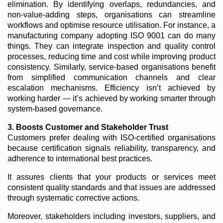
elimination. By identifying overlaps, redundancies, and
non-value-adding steps, organisations can streamline
workflows and optimise resource utilisation. For instance, a
manufacturing company adopting ISO 9001 can do many
things. They can integrate inspection and quality control
processes, reducing time and cost while improving product
consistency. Similarly, service-based organisations benefit
from simplified communication channels and clear
escalation mechanisms. Efficiency isn’t achieved by
working harder — it’s achieved by working smarter through
system-based governance.
3. Boosts Customer and Stakeholder Trust
Customers prefer dealing with ISO-certified organisations
because certification signals reliability, transparency, and
adherence to international best practices.
It assures clients that your products or services meet
consistent quality standards and that issues are addressed
through systematic corrective actions.
Moreover, stakeholders including investors, suppliers, and