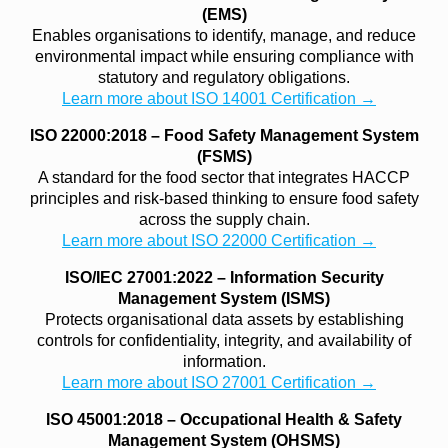
(EMS)
Enables organisations to identify, manage, and reduce
environmental impact while ensuring compliance with
statutory and regulatory obligations.
Learn more about ISO 14001 Certification →
ISO 22000:2018 – Food Safety Management System
(FSMS)
A standard for the food sector that integrates HACCP
principles and risk-based thinking to ensure food safety
across the supply chain.
Learn more about ISO 22000 Certification →
ISO/IEC 27001:2022 – Information Security
Management System (ISMS)
Protects organisational data assets by establishing
controls for confidentiality, integrity, and availability of
information.
Learn more about ISO 27001 Certification →
ISO 45001:2018 – Occupational Health & Safety
Management System (OHSMS)