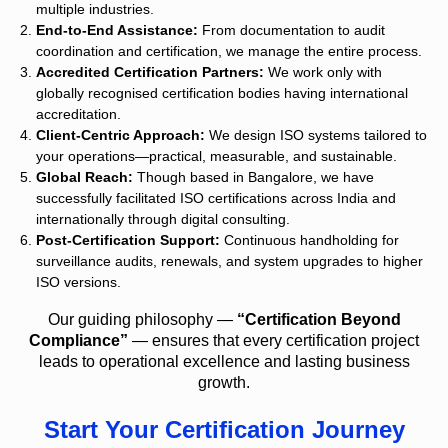
multiple industries.
End-to-End Assistance:
From documentation to audit
coordination and certification, we manage the entire process.
Accredited Certification Partners:
We work only with
globally recognised certification bodies having international
accreditation.
Client-Centric Approach:
We design ISO systems tailored to
your operations—practical, measurable, and sustainable.
Global Reach:
Though based in Bangalore, we have
successfully facilitated ISO certifications across India and
internationally through digital consulting.
Post-Certification Support:
Continuous handholding for
surveillance audits, renewals, and system upgrades to higher
ISO versions.
Our guiding philosophy —
“Certification Beyond
Compliance”
— ensures that every certification project
leads to operational excellence and lasting business
growth.
Start Your Certification Journey